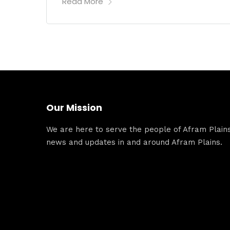
Read More
Our Mission
We are here to serve the people of Afram Plains.
news and updates in and around Afram Plains.