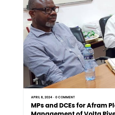
APRIL 8, 2024
•
0 COMMENT
MPs and DCEs for Afram Pl
Management of Volta River