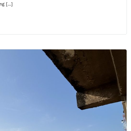
ng […]