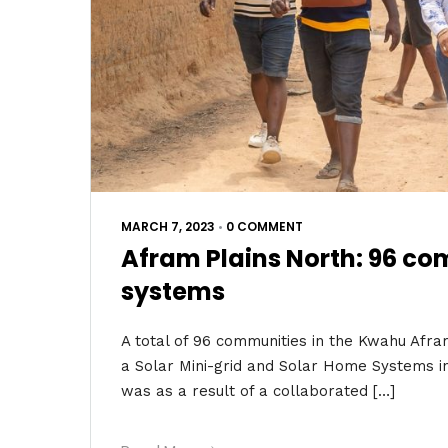
MARCH 7, 2023
•
0 COMMENT
Afram Plains North: 96 co
systems
A total of 96 communities in the Kwahu Afr
a Solar Mini-grid and Solar Home Systems i
was as a result of a collaborated […]