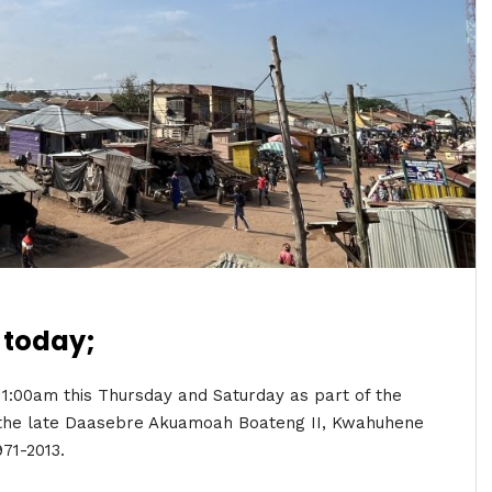
 today;
 11:00am this Thursday and Saturday as part of the
f the late Daasebre Akuamoah Boateng II, Kwahuhene
971-2013.