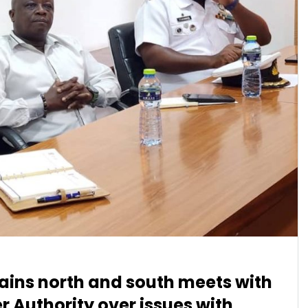
ains north and south meets with
 Authority over issues with