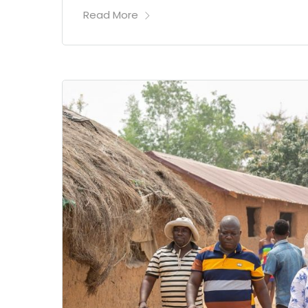
Read More