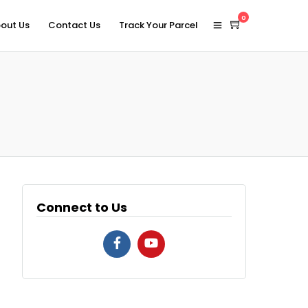
0
out Us
Contact Us
Track Your Parcel
Connect to Us