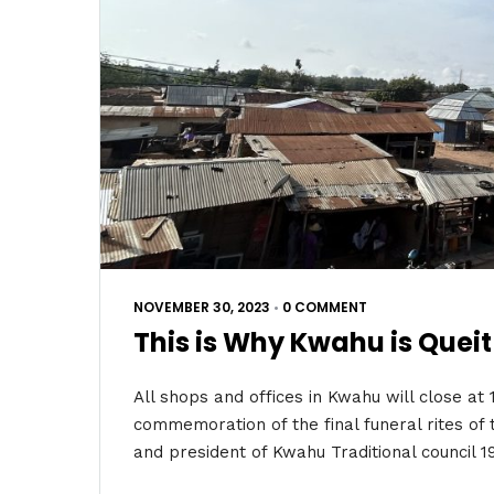
NOVEMBER 30, 2023
•
0 COMMENT
This is Why Kwahu is Queit
All shops and offices in Kwahu will close at
commemoration of the final funeral rites o
and president of Kwahu Traditional council 1