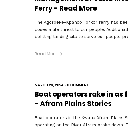
Ferry - Read More
The Agordeke-Kpando Torkor ferry has bee
poses a life threat to our people. Addition
befitting landing site to serve our people pro
Read More
MARCH 29, 2024
•
0 COMMENT
Boat operators rake in as 
- Afram Plains Stories
Boat operators in the Kwahu Afram Plains Sou
operating on the River Afram broke down. The