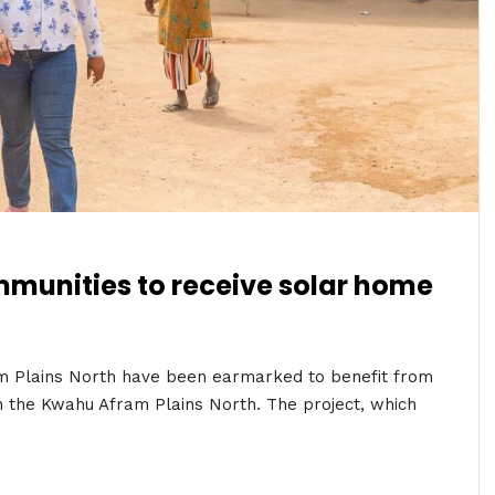
mmunities to receive solar home
am Plains North have been earmarked to benefit from
n the Kwahu Afram Plains North. The project, which