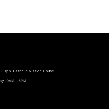
- Opp. Catholic Mission House
day 10AM - 6PM