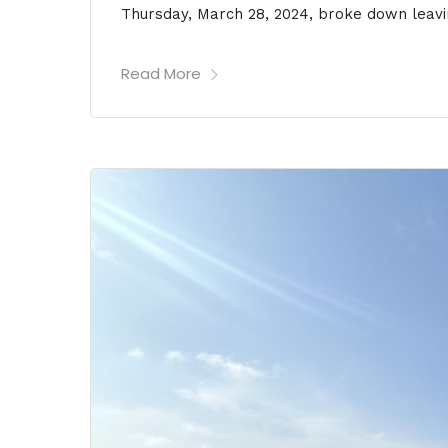
Thursday, March 28, 2024, broke down leavi
Read More