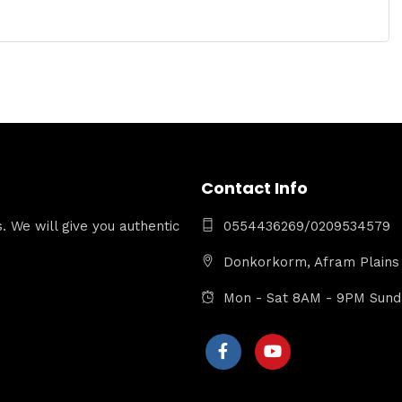
Contact Info
 We will give you authentic
0554436269/0209534579
Donkorkorm, Afram Plains 
Mon - Sat 8AM - 9PM Sun