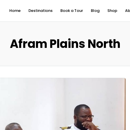
Home
Destinations
Book a Tour
Blog
Shop
Ab
Afram Plains North