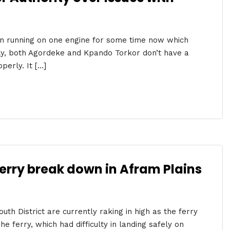
n running on one engine for some time now which
ally, both Agordeke and Kpando Torkor don’t have a
perly. It […]
ferry break down in Afram Plains
th District are currently raking in high as the ferry
 ferry, which had difficulty in landing safely on