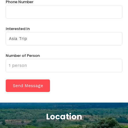
Phone Number
Interested In
Number of Person
Location