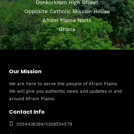
Donkorkrom High Street
Opposite Catholic Mission House
Afram Plains North
Ghana
Our Mission
We are here to serve the people of Afram Plains.
We will give you authentic news and updates in and
around Afram Plains.
Contact Info
0554436269/0209534579