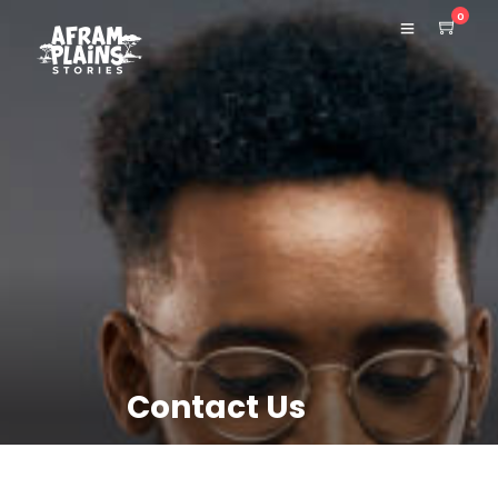
0
Contact Us