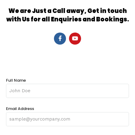
We are Just a Call away, Get in touch
with Us for all Enquiries and Bookings.
Full Name
Email Address