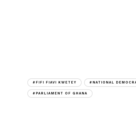
#FIFI FIAVI KWETEY
#NATIONAL DEMOCRA
#PARLIAMENT OF GHANA