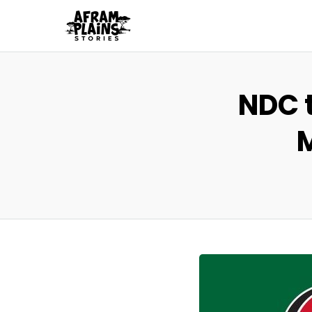
NDC t
M