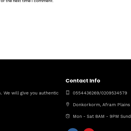
for the next time I comment.
Contact Info
 We will give you authentic
0554436269/0209534579
Donkorkorm, Afram Plains 
Mon - Sat 8AM - 9PM Sun