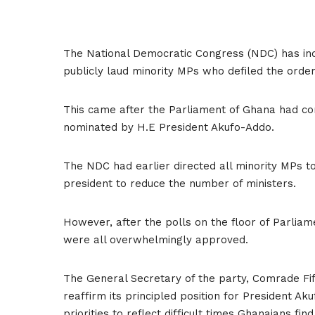
The National Democratic Congress (NDC) has indic
publicly laud minority MPs who defiled the order
This came after the Parliament of Ghana had con
nominated by H.E President Akufo-Addo.
The NDC had earlier directed all minority MPs t
president to reduce the number of ministers.
However, after the polls on the floor of Parliam
were all overwhelmingly approved.
The General Secretary of the party, Comrade Fifi
reaffirm its principled position for President A
priorities to reflect difficult times Ghanaians fin