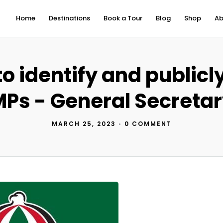
Home
Destinations
Book a Tour
Blog
Shop
Ab
o identify and publicl
Ps - General Secreta
MARCH 25, 2023
•
0 COMMENT