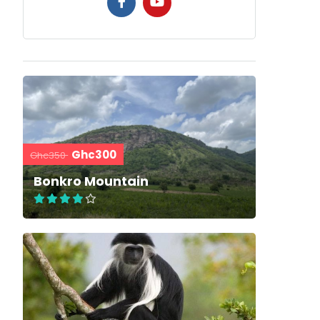
Ghc300
Ghc350
Bonkro Mountain