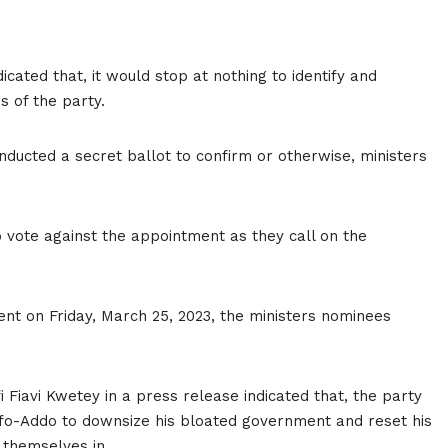
ated that, it would stop at nothing to identify and
s of the party.
ducted a secret ballot to confirm or otherwise, ministers
o vote against the appointment as they call on the
ent on Friday, March 25, 2023, the ministers nominees
 Fiavi Kwetey in a press release indicated that, the party
kufo-Addo to downsize his bloated government and reset his
d themselves in.