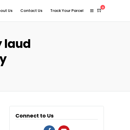
0
out Us
Contact Us
Track Your Parcel
y laud
ry
Connect to Us