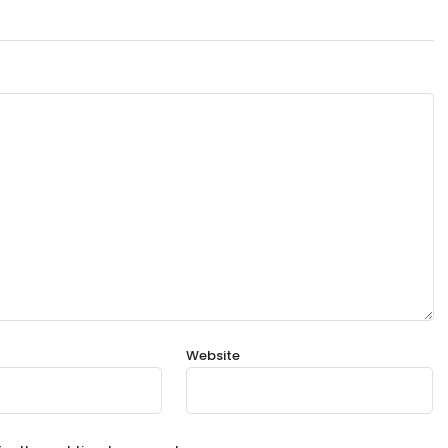
Website