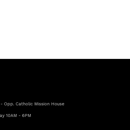
- Opp. Catholic Mission House
day 10AM - 6PM