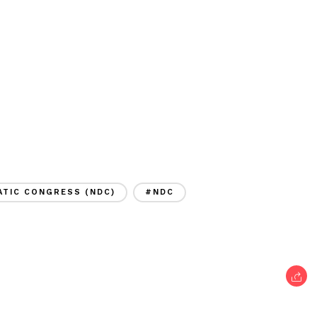
TIC CONGRESS (NDC)
#NDC