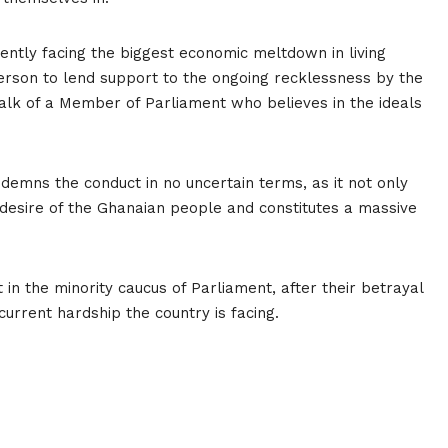
rently facing the biggest economic meltdown in living
rson to lend support to the ongoing recklessness by the
k of a Member of Parliament who believes in the ideals
demns the conduct in no uncertain terms, as it not only
 desire of the Ghanaian people and constitutes a massive
 the minority caucus of Parliament, after their betrayal
current hardship the country is facing.