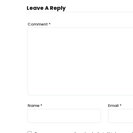
Leave A Reply
Comment
*
Name
*
Email
*