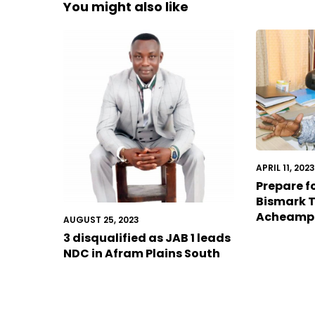
You might also like
APRIL 11, 202
Prepare fo
Bismark 
Acheamp
AUGUST 25, 2023
3 disqualified as JAB 1 leads
NDC in Afram Plains South