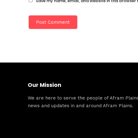
Save my name, email, and website in this browser 
Our Mission
We are here to serve the people of Afram Plains.
news and updates in and around Afram Plains.