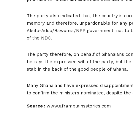
The party also indicated that, the country is cur
memory and therefore, unpardonable for any pe
Akufo-Addo/Bawumia/NPP government, not to tal
of the NDC.
The party therefore, on behalf of Ghanaians con
betrays the expressed will of the party, but the
stab in the back of the good people of Ghana.
Many Ghanaians have expressed disappointment in
to confirm the ministers nominated, despite the 
Source :
www.aframplainsstories.com