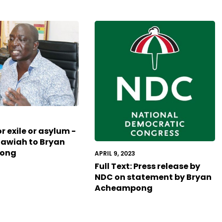
3
r exile or asylum -
Tawiah to Bryan
ong
APRIL 9, 2023
Full Text: Press release by
NDC on statement by Bryan
Acheampong