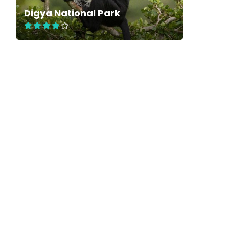
Digya National Park