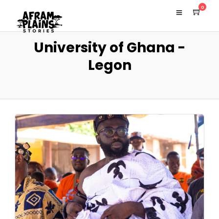
0
University of Ghana -
Legon