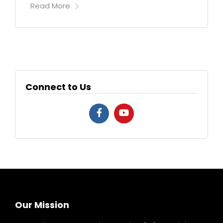
Read More
Connect to Us
Our Mission