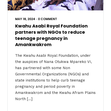
MAY 18, 2024
•
0 COMMENT
Kwahu Asabi Royal Foundation
partners with NGOs to reduce
teenage pregnancy in
Amankwakrom
The Kwahu Asabi Royal Foundation, under
the auspices of Nana Otukwa Mpareko VI,
has partnered with some Non
Governmental Organizations (NGOs) and
state institutions to help curb teenage
pregnancy and period poverty in
Amankwakrom and the Kwahu Afram Plains
North […]