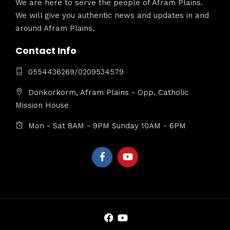
We are here to serve the people of Afram Plains.
We will give you authentic news and updates in and
around Afram Plains.
Contact Info
0554436269/0209534579
Donkorkorm, Afram Plains - Opp. Catholic
Mission House
Mon - Sat 8AM - 9PM Sunday 10AM - 6PM