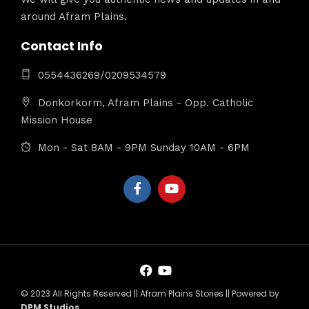
around Afram Plains.
Contact Info
0554436269/0209534579
Donkorkorm, Afram Plains - Opp. Catholic
Mission House
Mon - Sat 8AM - 9PM Sunday 10AM - 6PM
© 2023 All Rights Reserved || Afram Plains Stories || Powered by
DPM Studios