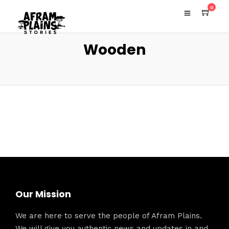
0
Wooden
Our Mission
We are here to serve the people of Afram Plains.
We will give you authentic news and updates in and