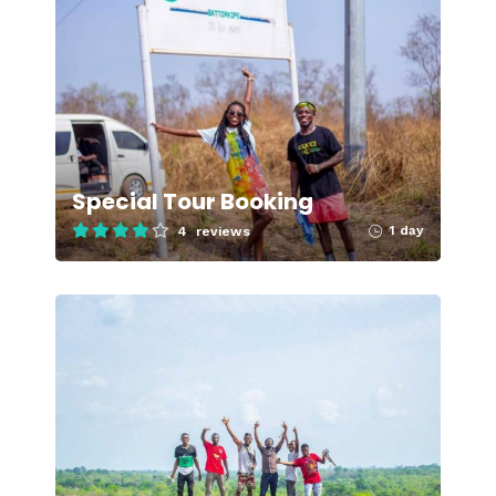
Special Tour Booking
1 day
4 reviews