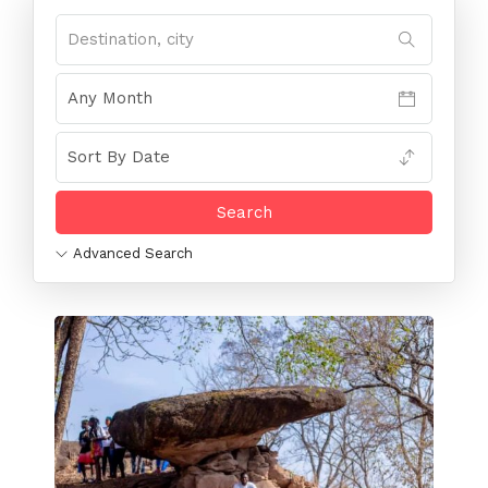
Advanced Search