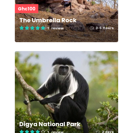
Ghc100
The Umbrella Rock
3-5 Hours
1 review
Digya National Park
2 days
1 review