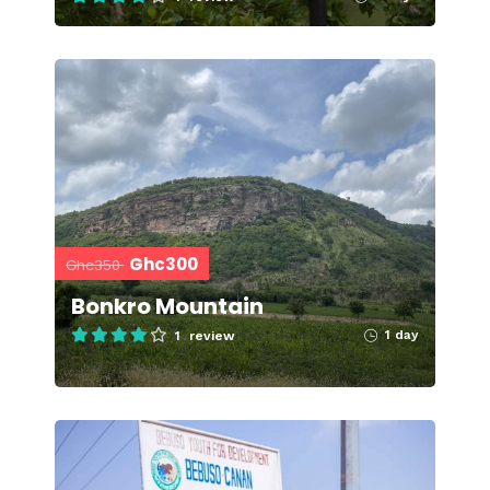
Ghc300
Ghc350
Bonkro Mountain
1 day
1 review