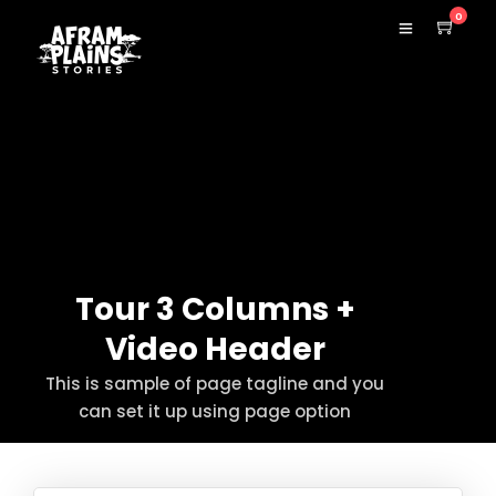
0
Tour 3 Columns +
Video Header
This is sample of page tagline and you
can set it up using page option