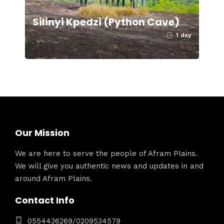
Silinyi Kpedzi (Python Cave)
1 day
Our Mission
We are here to serve the people of Afram Plains.
We will give you authentic news and updates in and
around Afram Plains.
Contact Info
0554436269/0209534579