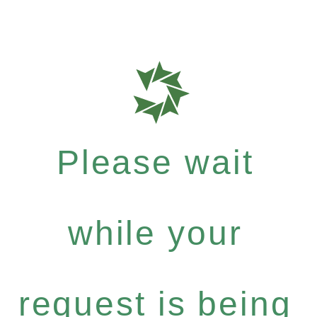
Please wait
while your
request is being