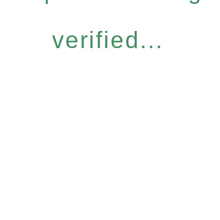
verified...